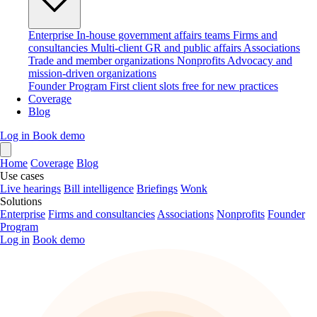
Enterprise
In-house government affairs teams
Firms and
consultancies
Multi-client GR and public affairs
Associations
Trade and member organizations
Nonprofits
Advocacy and
mission-driven organizations
Founder Program
First client slots free for new practices
Coverage
Blog
Log in
Book demo
Home
Coverage
Blog
Use cases
Live hearings
Bill intelligence
Briefings
Wonk
Solutions
Enterprise
Firms and consultancies
Associations
Nonprofits
Founder
Program
Log in
Book demo