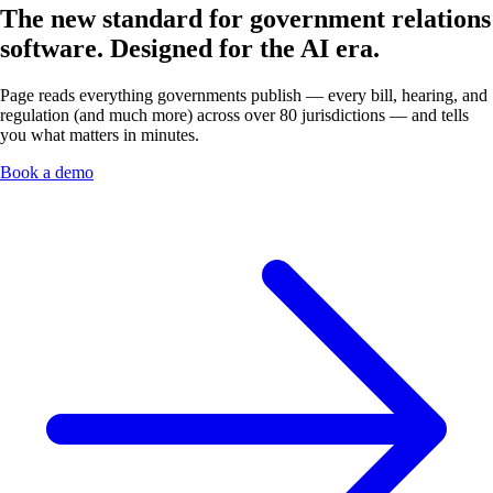
The new standard for government relations
software.
Designed for the AI era.
Page reads everything governments publish — every bill, hearing, and
regulation (and much more) across over 80 jurisdictions — and tells
you what matters in minutes.
Book a demo