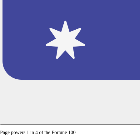
Page powers
1 in 4 of the Fortune 100