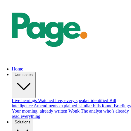
Home
Use cases
Live hearings
Watched live, every speaker identified
Bill
intelligence
Amendments explained, similar bills found
Briefings
Your morning, already written
Wonk
The analyst who’s already
read everything
Solutions