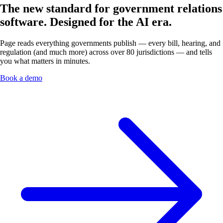
The new standard for government relations
software.
Designed for the AI era.
Page reads everything governments publish — every bill, hearing, and
regulation (and much more) across over 80 jurisdictions — and tells
you what matters in minutes.
Book a demo