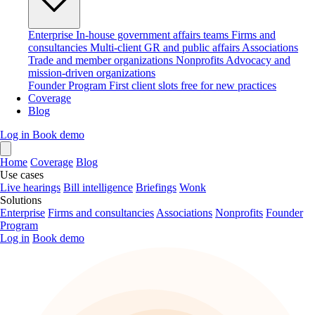
Enterprise
In-house government affairs teams
Firms and
consultancies
Multi-client GR and public affairs
Associations
Trade and member organizations
Nonprofits
Advocacy and
mission-driven organizations
Founder Program
First client slots free for new practices
Coverage
Blog
Log in
Book demo
Home
Coverage
Blog
Use cases
Live hearings
Bill intelligence
Briefings
Wonk
Solutions
Enterprise
Firms and consultancies
Associations
Nonprofits
Founder
Program
Log in
Book demo