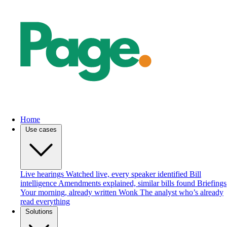
Home
Use cases
Live hearings
Watched live, every speaker identified
Bill
intelligence
Amendments explained, similar bills found
Briefings
Your morning, already written
Wonk
The analyst who’s already
read everything
Solutions