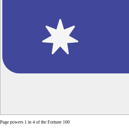
Page powers
1 in 4 of the Fortune 100