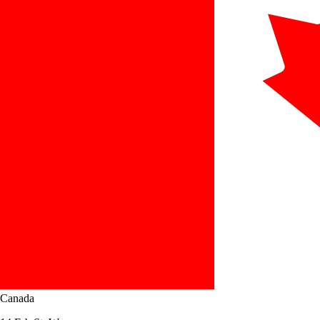
Canada