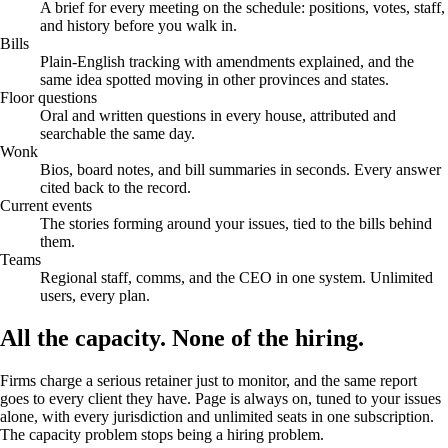
A brief for every meeting on the schedule: positions, votes, staff,
and history before you walk in.
Bills
Plain-English tracking with amendments explained, and the
same idea spotted moving in other provinces and states.
Floor questions
Oral and written questions in every house, attributed and
searchable the same day.
Wonk
Bios, board notes, and bill summaries in seconds. Every answer
cited back to the record.
Current events
The stories forming around your issues, tied to the bills behind
them.
Teams
Regional staff, comms, and the CEO in one system. Unlimited
users, every plan.
All the capacity.
None of the hiring.
Firms charge a serious retainer just to monitor, and the same report
goes to every client they have. Page is always on, tuned to your issues
alone, with every jurisdiction and unlimited seats in one subscription.
The capacity problem stops being a hiring problem.