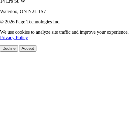
14 Erb St. W
Waterloo, ON N2L 1S7
© 2026 Page Technologies Inc.
We use cookies to analyze site traffic and improve your experience.
Privacy Policy
Decline
Accept