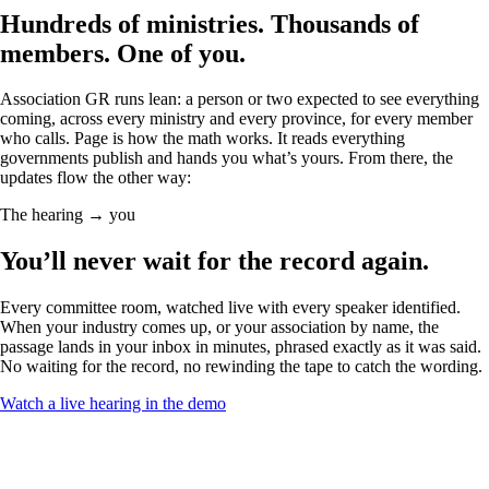
Hundreds of ministries. Thousands of
members.
One of you.
Association GR runs lean: a person or two expected to see everything
coming, across every ministry and every province, for every member
who calls. Page is how the math works. It reads everything
governments publish and hands you what’s yours. From there, the
updates flow the other way:
The hearing → you
You’ll never wait for
the record
again.
Every committee room, watched live with every speaker identified.
When your industry comes up, or your association by name, the
passage lands in your inbox in minutes, phrased exactly as it was said.
No waiting for the record, no rewinding the tape to catch the wording.
Watch a live hearing in the demo