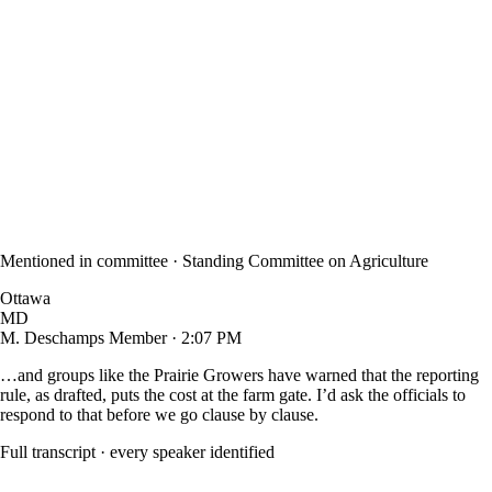
Mentioned in committee ·
Standing Committee on Agriculture
Ottawa
MD
M. Deschamps
Member · 2:07 PM
…and groups like the
Prairie Growers
have warned that the reporting
rule, as drafted, puts the cost at the farm gate. I’d ask the officials to
respond to that before we go clause by clause.
Full transcript · every speaker identified