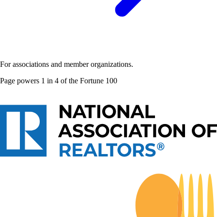
For associations and member organizations.
Page powers
1 in 4 of the Fortune 100