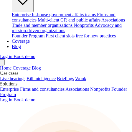
Enterprise
In-house government affairs teams
Firms and
consultancies
Multi-client GR and public affairs
Associations
Trade and member organizations
Nonprofits
Advocacy and
mission-driven organizations
Founder Program
First client slots free for new practices
Coverage
Blog
Log in
Book demo
Home
Coverage
Blog
Use cases
Live hearings
Bill intelligence
Briefings
Wonk
Solutions
Enterprise
Firms and consultancies
Associations
Nonprofits
Founder
Program
Log in
Book demo