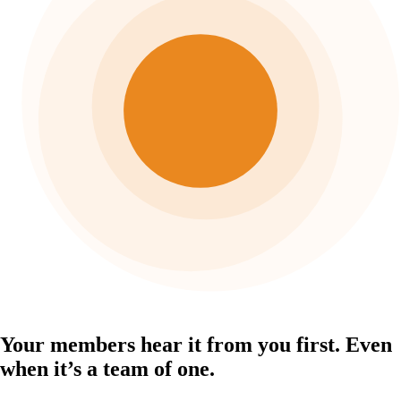
Your members hear it from you first.
Even
when it’s a team of one.