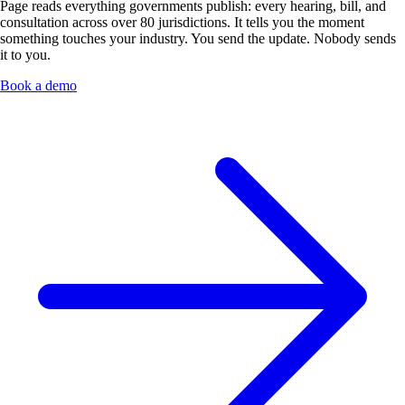
Page reads everything governments publish: every hearing, bill, and
consultation across over 80 jurisdictions. It tells you the moment
something touches your industry. You send the update. Nobody sends
it to you.
Book a demo