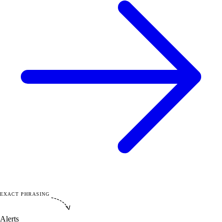
EXACT PHRASING
Alerts