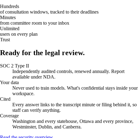
Hundreds
of consultation windows, tracked to their deadlines
Minutes
from committee room to your inbox
Unlimited
users on every plan
Trust
Ready for the legal review.
SOC 2 Type II
Independently audited controls, renewed annually. Report
available under NDA.
Your data
Never used to train models. What's confidential stays inside your
workspace.
Cited
Every answer links to the transcript minute or filing behind it, so
staff can verify anything.
Coverage
Washington and every statehouse, Ottawa and every province,
Westminster, Dublin, and Canberra.
Read the security overview