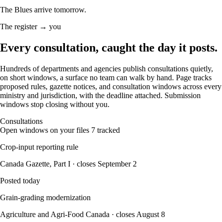
The Blues arrive tomorrow.
The register → you
Every consultation, caught
the day it posts.
Hundreds of departments and agencies publish consultations quietly,
on short windows, a surface no team can walk by hand. Page tracks
proposed rules, gazette notices, and consultation windows across every
ministry and jurisdiction, with the deadline attached. Submission
windows stop closing without you.
Consultations
Open windows on your files
7 tracked
Crop-input reporting rule
Canada Gazette, Part I · closes September 2
Posted today
Grain-grading modernization
Agriculture and Agri-Food Canada · closes August 8