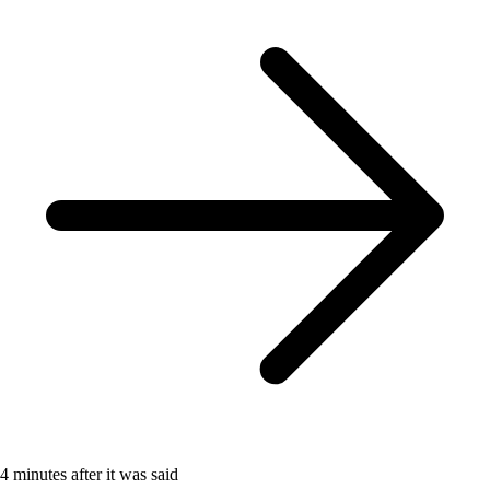
4 minutes after it was said