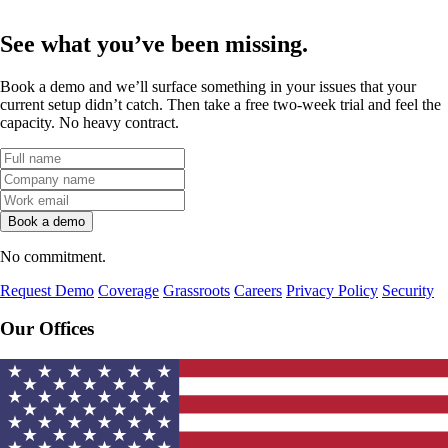
See what
you’ve been missing.
Book a demo and we’ll surface something in your issues that your
current setup didn’t catch. Then take a free two-week trial and feel the
capacity. No heavy contract.
No commitment.
Request Demo
Coverage
Grassroots
Careers
Privacy Policy
Security
Our Offices