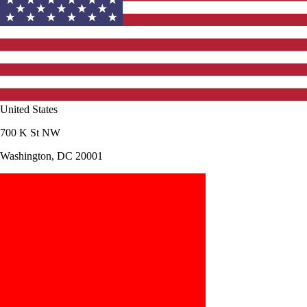
United States
700 K St NW
Washington, DC 20001