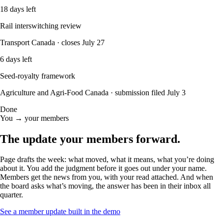
18 days left
Rail interswitching review
Transport Canada · closes July 27
6 days left
Seed-royalty framework
Agriculture and Agri-Food Canada · submission filed July 3
Done
You → your members
The update your members
forward.
Page drafts the week: what moved, what it means, what you’re doing
about it. You add the judgment before it goes out under your name.
Members get the news from you, with your read attached. And when
the board asks what’s moving, the answer has been in their inbox all
quarter.
See a member update built in the demo