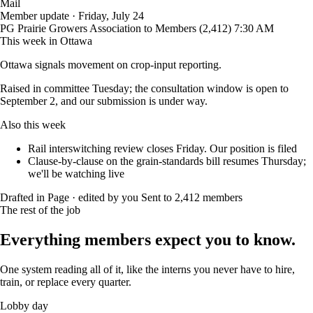
Mail
Member update · Friday, July 24
PG
Prairie Growers Association
to Members (2,412)
7:30 AM
This week in Ottawa
Ottawa signals movement on crop-input reporting.
Raised in committee Tuesday; the consultation window is open to
September 2, and our submission is under way.
Also this week
Rail interswitching review closes Friday. Our position is filed
Clause-by-clause on the grain-standards bill resumes Thursday;
we'll be watching live
Drafted in Page · edited by you
Sent to 2,412 members
The rest of the job
Everything members expect you to know.
One system reading all of it, like the interns you never have to hire,
train, or replace every quarter.
Lobby day