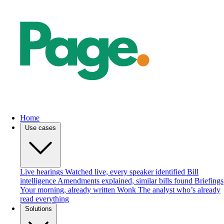
Home
Use cases
Live hearings
Watched live, every speaker identified
Bill
intelligence
Amendments explained, similar bills found
Briefings
Your morning, already written
Wonk
The analyst who’s already
read everything
Solutions