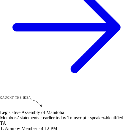
CAUGHT THE IDEA
Legislative Assembly of Manitoba
Members’ statements · earlier today
Transcript · speaker-identified
TA
T. Aramov
Member · 4:12 PM