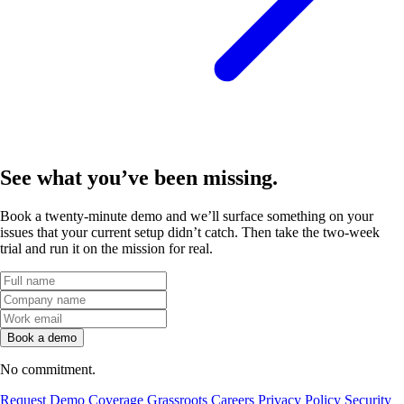
See what you’ve
been missing.
Book a twenty-minute demo and we’ll surface something on your
issues that your current setup didn’t catch. Then take the two-week
trial and run it on the mission for real.
No commitment.
Request Demo
Coverage
Grassroots
Careers
Privacy Policy
Security