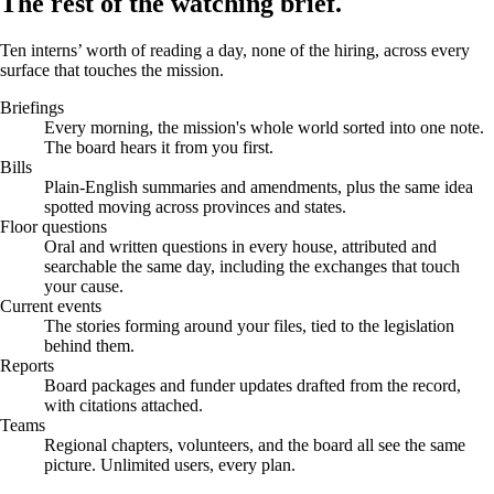
The rest of the watching brief.
Ten interns’ worth of reading a day, none of the hiring, across every
surface that touches the mission.
Briefings
Every morning, the mission's whole world sorted into one note.
The board hears it from you first.
Bills
Plain-English summaries and amendments, plus the same idea
spotted moving across provinces and states.
Floor questions
Oral and written questions in every house, attributed and
searchable the same day, including the exchanges that touch
your cause.
Current events
The stories forming around your files, tied to the legislation
behind them.
Reports
Board packages and funder updates drafted from the record,
with citations attached.
Teams
Regional chapters, volunteers, and the board all see the same
picture. Unlimited users, every plan.