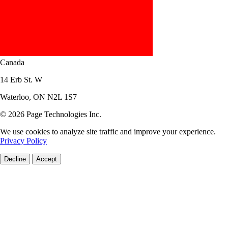
Canada
14 Erb St. W
Waterloo, ON N2L 1S7
© 2026 Page Technologies Inc.
We use cookies to analyze site traffic and improve your experience.
Privacy Policy
Decline
Accept