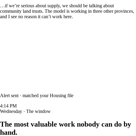
…if we’re serious about supply, we should be talking about
community land trusts
. The model is working in three other provinces,
and I see no reason it can’t work here.
Alert sent · matched your
Housing
file
4:14 PM
Wednesday · The window
The most valuable work
nobody can do by
hand.