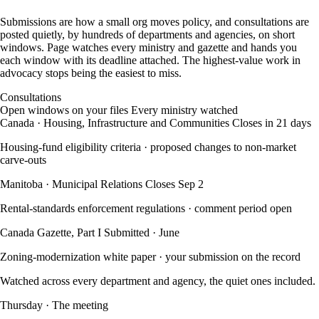
Submissions are how a small org moves policy, and consultations are
posted quietly, by hundreds of departments and agencies, on short
windows. Page watches every ministry and gazette and hands you
each window with its deadline attached. The highest-value work in
advocacy stops being the easiest to miss.
Consultations
Open windows on your files
Every ministry watched
Canada · Housing, Infrastructure and Communities
Closes in 21 days
Housing-fund eligibility criteria
· proposed changes to non-market
carve-outs
Manitoba · Municipal Relations
Closes Sep 2
Rental-standards enforcement regulations
· comment period open
Canada Gazette, Part I
Submitted · June
Zoning-modernization white paper
· your submission on the record
Watched across every department and agency, the quiet ones included.
Thursday · The meeting