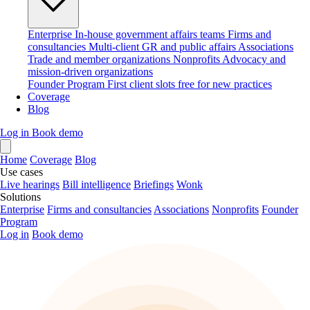
Enterprise
In-house government affairs teams
Firms and
consultancies
Multi-client GR and public affairs
Associations
Trade and member organizations
Nonprofits
Advocacy and
mission-driven organizations
Founder Program
First client slots free for new practices
Coverage
Blog
Log in
Book demo
Home
Coverage
Blog
Use cases
Live hearings
Bill intelligence
Briefings
Wonk
Solutions
Enterprise
Firms and consultancies
Associations
Nonprofits
Founder
Program
Log in
Book demo