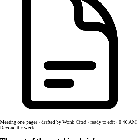
Meeting one-pager · drafted by Wonk
Cited · ready to edit · 8:40 AM
Beyond the week