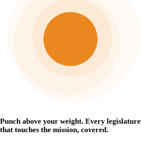
Punch above your weight.
Every legislature
that touches the mission, covered.