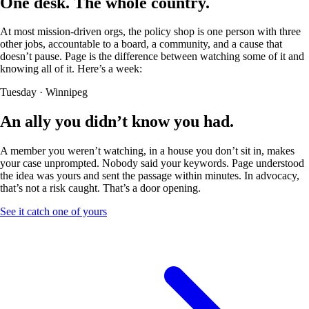
One desk.
The whole country.
At most mission-driven orgs, the policy shop is one person with three
other jobs, accountable to a board, a community, and a cause that
doesn’t pause. Page is the difference between watching some of it and
knowing all of it. Here’s a week:
Tuesday · Winnipeg
An ally you
didn’t know you had.
A member you weren’t watching, in a house you don’t sit in, makes
your case unprompted. Nobody said your keywords. Page understood
the idea was yours and sent the passage within minutes. In advocacy,
that’s not a risk caught. That’s a door opening.
See it catch one of yours