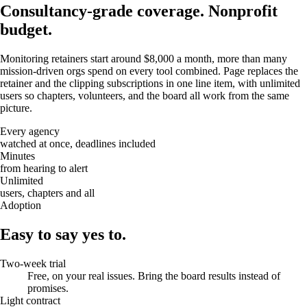
Consultancy-grade coverage.
Nonprofit
budget.
Monitoring retainers start around $8,000 a month, more than many
mission-driven orgs spend on every tool combined. Page replaces the
retainer and the clipping subscriptions in one line item, with unlimited
users so chapters, volunteers, and the board all work from the same
picture.
Every agency
watched at once, deadlines included
Minutes
from hearing to alert
Unlimited
users, chapters and all
Adoption
Easy to say yes to.
Two-week trial
Free, on your real issues. Bring the board results instead of
promises.
Light contract