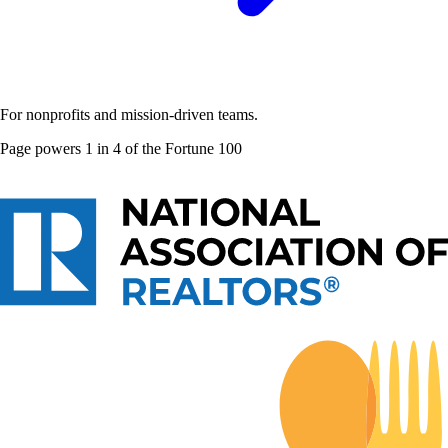
For nonprofits and mission-driven teams.
Page powers
1 in 4 of the Fortune 100