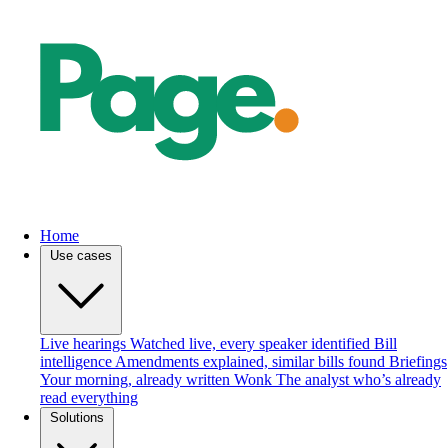
Home
Use cases
Live hearings
Watched live, every speaker identified
Bill
intelligence
Amendments explained, similar bills found
Briefings
Your morning, already written
Wonk
The analyst who’s already
read everything
Solutions