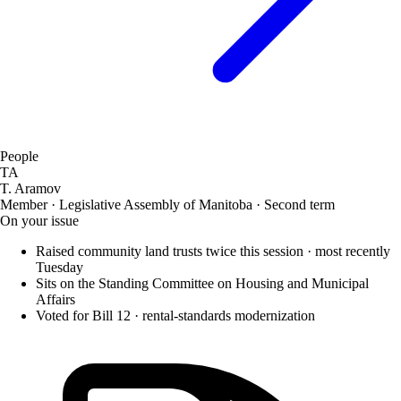
People
TA
T. Aramov
Member · Legislative Assembly of Manitoba · Second term
On your issue
Raised community land trusts twice this session · most recently
Tuesday
Sits on the Standing Committee on Housing and Municipal
Affairs
Voted for Bill 12 · rental-standards modernization