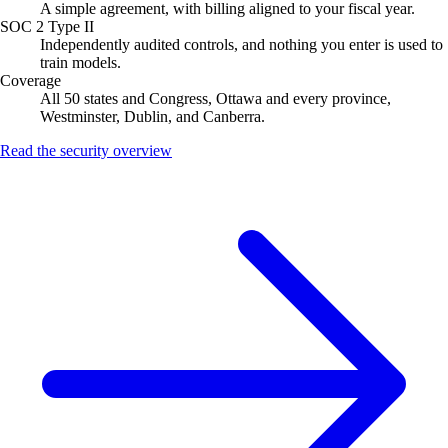
A simple agreement, with billing aligned to your fiscal year.
SOC 2 Type II
Independently audited controls, and nothing you enter is used to
train models.
Coverage
All 50 states and Congress, Ottawa and every province,
Westminster, Dublin, and Canberra.
Read the security overview