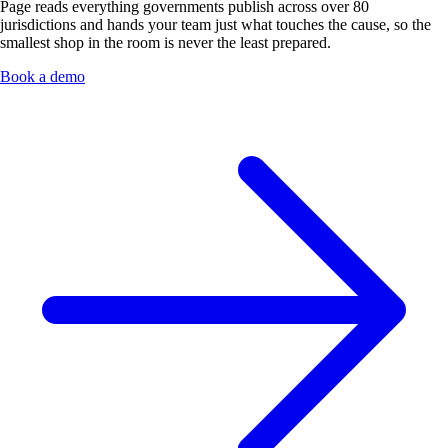
Page reads everything governments publish across over 80
jurisdictions and hands your team just what touches the cause, so the
smallest shop in the room is never the least prepared.
Book a demo