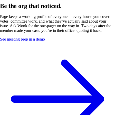
Be the org
that noticed.
Page keeps a working profile of everyone in every house you cover:
votes, committee work, and what they’ve actually said about your
issue. Ask Wonk for the one-pager on the way in. Two days after the
member made your case, you’re in their office, quoting it back.
See meeting prep in a demo