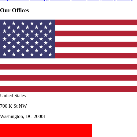
Our Offices
United States
700 K St NW
Washington, DC 20001