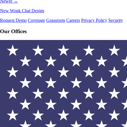
Newer →
New Wonk Chat Design
Request Demo
Coverage
Grassroots
Careers
Privacy Policy
Security
Our Offices