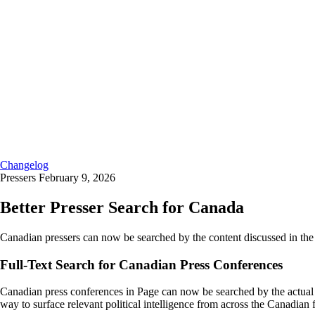
Changelog
Pressers
February 9, 2026
Better Presser Search for Canada
Canadian pressers can now be searched by the content discussed in the 
Full-Text Search for Canadian Press Conferences
Canadian press conferences in Page can now be searched by the actual c
way to surface relevant political intelligence from across the Canadian 