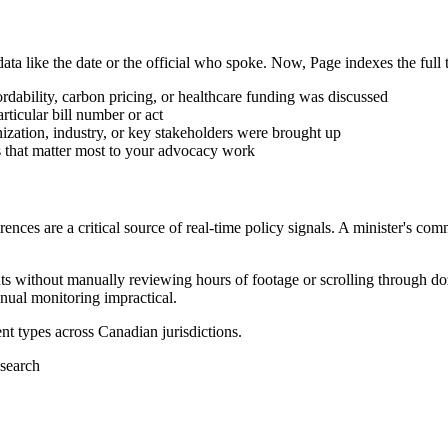
ta like the date or the official who spoke. Now, Page indexes the full 
dability, carbon pricing, or healthcare funding was discussed
rticular bill number or act
ation, industry, or key stakeholders were brought up
 that matter most to your advocacy work
ces are a critical source of real-time policy signals. A minister's comm
s without manually reviewing hours of footage or scrolling through doz
ual monitoring impractical.
ent types across Canadian jurisdictions.
 search