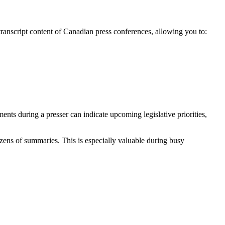
transcript content of Canadian press conferences, allowing you to:
ents during a presser can indicate upcoming legislative priorities,
ens of summaries. This is especially valuable during busy