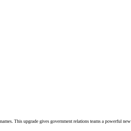
er names. This upgrade gives government relations teams a powerful new