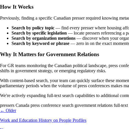
How It Works
Previously, finding a specific Canadian presser required knowing metada
Search by policy topic
— find every presser where housing affor
Search by specific legislation
— locate pressers referencing a pa
Search by organization mentions
— discover when your organiz
Search by keyword or phrase
— zero in on the exact moments
Why It Matters for Government Relations
For GR teams monitoring the Canadian political landscape, press conferen
shifts in government strategy, or emerging regulatory risks.
With content-based search, your team can quickly surface these moment
parliamentary periods when the volume of press conferences makes man
We're actively expanding full-text search capabilities to additional cont
pressers
Canada
press conference search
government relations
full-text
← Older
Work and Education History on People Profiles