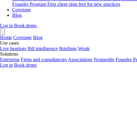
Founder Program
First client slots free for new practices
Coverage
Blog
Log in
Book demo
Home
Coverage
Blog
Use cases
Live hearings
Bill intelligence
Briefings
Wonk
Solutions
Enterprise
Firms and consultancies
Associations
Nonprofits
Founder P
Log in
Book demo