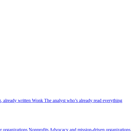
, already written
Wonk
The analyst who’s already read everything
 organizations
Nonprofits
Advocacy and mission-driven organizations