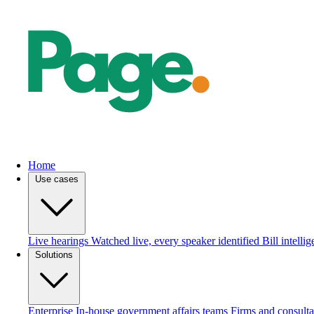
Home
Use cases
Live hearings
Watched live, every speaker identified
Bill intelli
Solutions
Enterprise
In-house government affairs teams
Firms and consulta