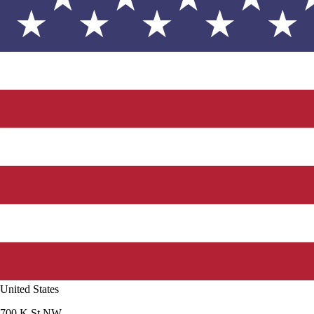
United States
700 K St NW