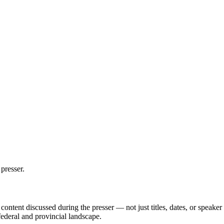
presser.
ontent discussed during the presser — not just titles, dates, or speak
federal and provincial landscape.