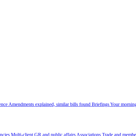
gence
Amendments explained, similar bills found
Briefings
Your morning
ncies
Multi-client GR and public affairs
Associations
Trade and member