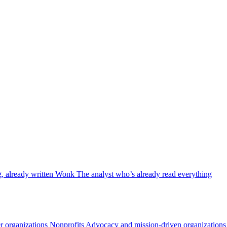
, already written
Wonk
The analyst who’s already read everything
 organizations
Nonprofits
Advocacy and mission-driven organizations