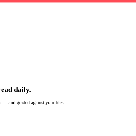
read daily.
es — and graded against your files.