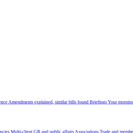
gence
Amendments explained, similar bills found
Briefings
Your morning
ncies
Multi-client GR and public affairs
Associations
Trade and member