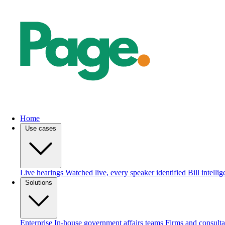
Home
Use cases
Live hearings
Watched live, every speaker identified
Bill intelli
Solutions
Enterprise
In-house government affairs teams
Firms and consulta