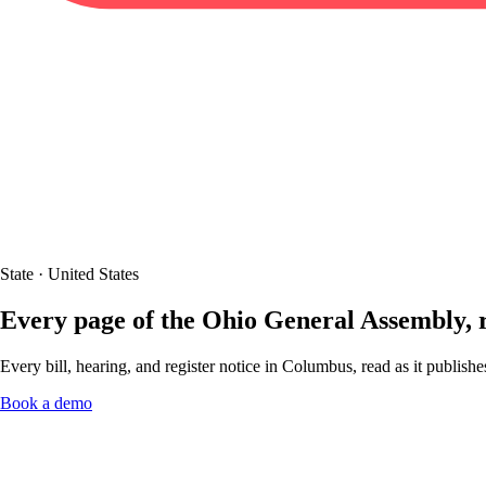
State · United States
Every page of the Ohio General Assembly,
Every bill, hearing, and register notice in Columbus, read as it publish
Book a demo