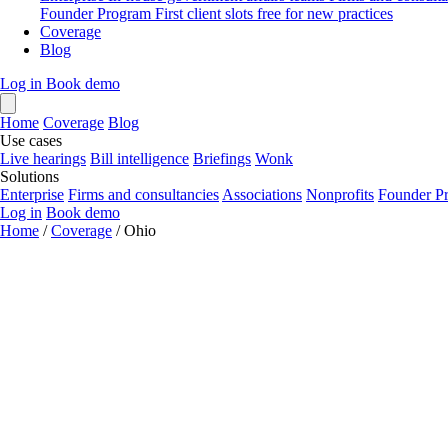
Founder Program
First client slots free for new practices
Coverage
Blog
Log in
Book demo
Home
Coverage
Blog
Use cases
Live hearings
Bill intelligence
Briefings
Wonk
Solutions
Enterprise
Firms and consultancies
Associations
Nonprofits
Founder P
Log in
Book demo
Home
/
Coverage
/
Ohio